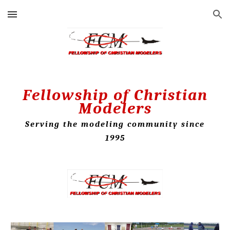
Skip to main content
Skip to navigation
Fellowship of Christian
Modelers
Serving the modeling community since
1995