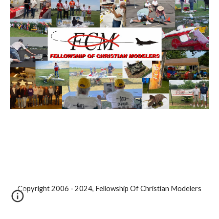
Copyright 2006 - 2024, Fellowship Of Christian Modelers