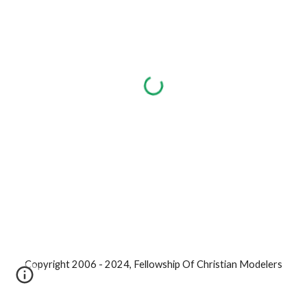
Copyright 2006 - 2024, Fellowship Of Christian Modelers