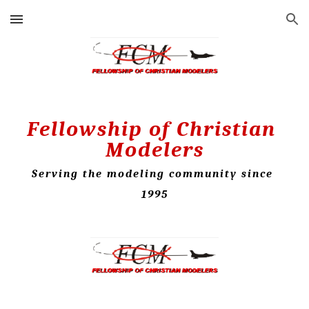
Skip to main content
Skip to navigation
Fellowship of Christian 
Modelers
Serving the modeling community since 
1995